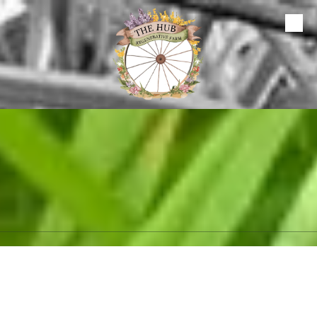
Skip to content