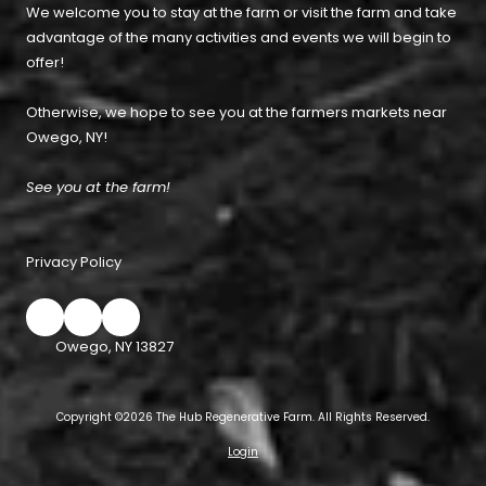
We welcome you to stay at the farm or visit the farm and take
advantage of the many activities and events we will begin to
offer!
Otherwise, we hope to see you at the farmers markets near
Owego, NY!
See you at the farm!
Privacy Policy
Owego, NY 13827
Copyright ©2026 The Hub Regenerative Farm. All Rights Reserved.
Login