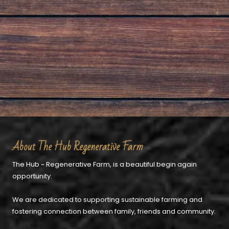
About The Hub Regenerative Farm
The Hub ~ Regenerative Farm, is a beautiful begin again
opportunity.
We are dedicated to supporting sustainable farming and
fostering connection between family, friends and community.