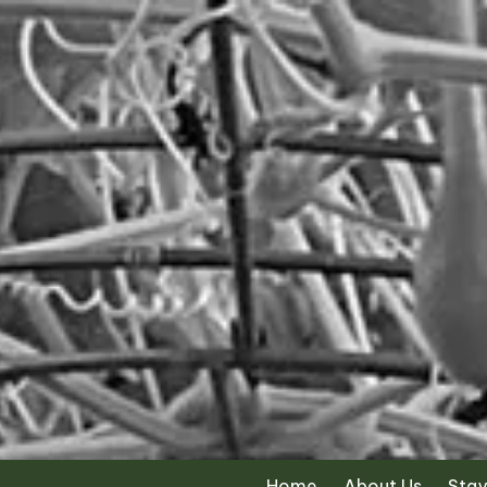
Skip to content
Home
About Us
Stay