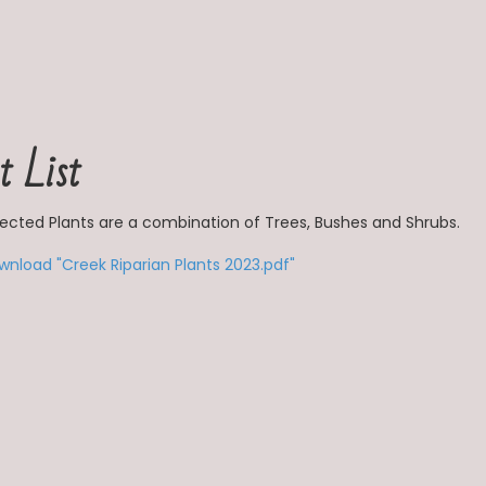
t List
lected Plants are a combination of Trees, Bushes and Shrubs.
wnload "Creek Riparian Plants 2023.pdf"