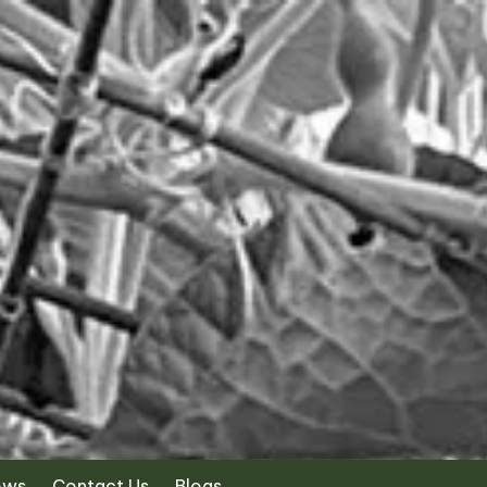
ews
Contact Us
Blogs