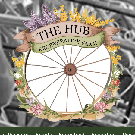
 at the Farm
Events
Farmstand
Education
Revi