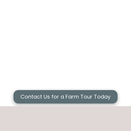
Contact Us for a Farm Tour Today