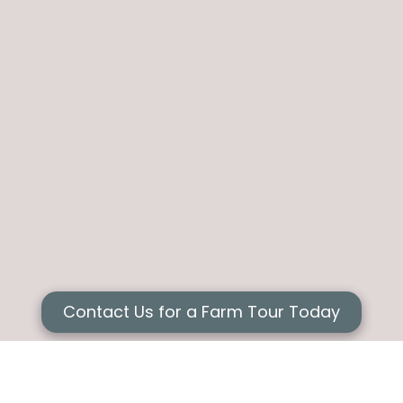
Contact Us for a Farm Tour Today