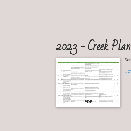
2023 - Creek Plan
Se
Do
PDF