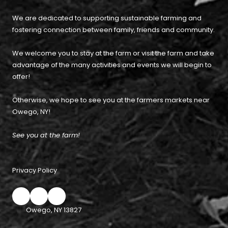
We are dedicated to supporting sustainable farming and
fostering connection between family, friends and community.
We welcome you to stay at the farm or visit the farm and take
advantage of the many activities and events we will begin to
offer!
Otherwise, we hope to see you at the farmers markets near
Owego, NY!
See you at the farm!
Privacy Policy
Owego, NY 13827