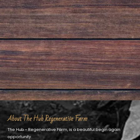
About The Hub Regenerative Farm
The Hub ~ Regenerative Farm, is a beautiful begin again
opportunity.