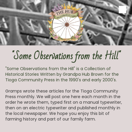
Skip to content
"Some Observations from the Hill"
"Some Observations from the Hill" is a Collection of
Historical Stories Written by Grandpa Hub Brown for the
Tioga Community Press in the 1990's and early 2000's.
Gramps wrote these articles for the Tioga Community
Press monthly. We will post one here each month in the
order he wrote them, typed first on a manual typewriter,
then on an electric typewriter and published monthly in
the local newspaper. We hope you enjoy this bit of
farming history and part of our family farm.